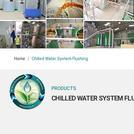
Home
Chilled Water System Flushing
PRODUCTS
CHILLED WATER SYSTEM FL