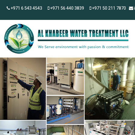
+971 6 543 4543
+971 56 440 3839
+971 50 211 7870