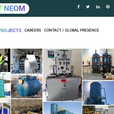
T
N
E
O
M
P
R
O
J
E
C
T
S
CAREERS
CONTACT / GLOBAL PRESENCE