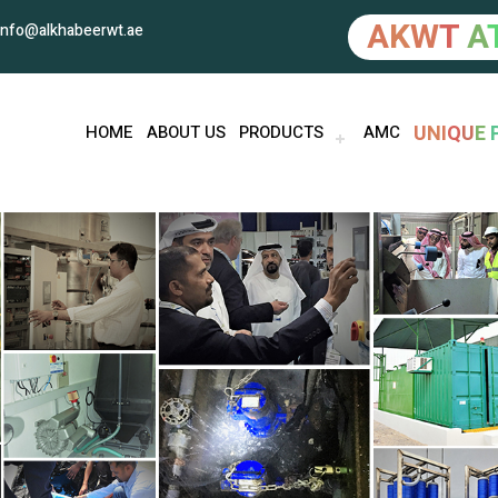
A
K
W
T
A
info@alkhabeerwt.ae
U
N
I
Q
U
E
HOME
ABOUT US
PRODUCTS
AMC