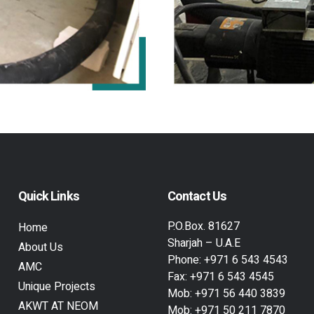
Quick Links
Contact Us
P.O.Box. 81627
Home
Sharjah – U.A.E
About Us
Phone:
+971 6 543 4543
AMC
Fax:
+971 6 543 4545
Unique Projects
Mob:
+971 56 440 3839
AKWT AT NEOM
Mob:
+971 50 211 7870