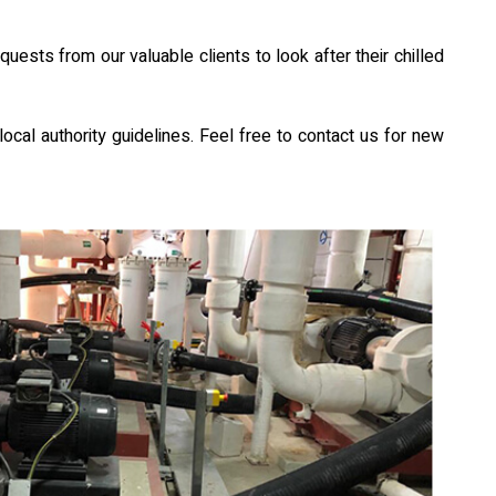
sts from our valuable clients to look after their chilled
ocal authority guidelines. Feel free to contact us for new