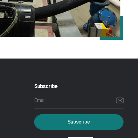
Subscribe
Subscribe