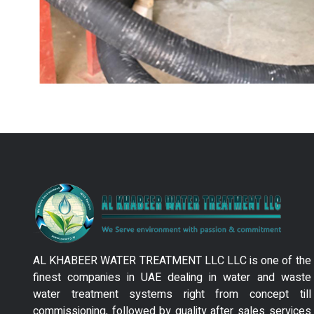
AL KHABEER WATER TREATMENT LLC LLC is one of the
finest companies in UAE dealing in water and waste
water treatment systems right from concept till
commissioning, followed by quality after sales services