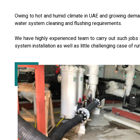
Owing to hot and humid climate in UAE and growing demand
water system cleaning and flushing requirements.
We have highly experienced team to carry out such jobs in
system installation as well as little challenging case of ru