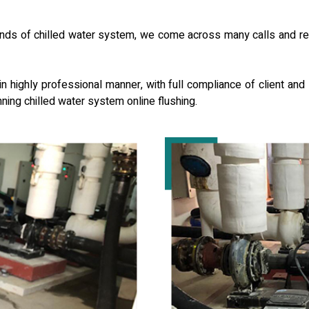
s of chilled water system, we come across many calls and reque
 highly professional manner, with full compliance of client and l
nning chilled water system online flushing.