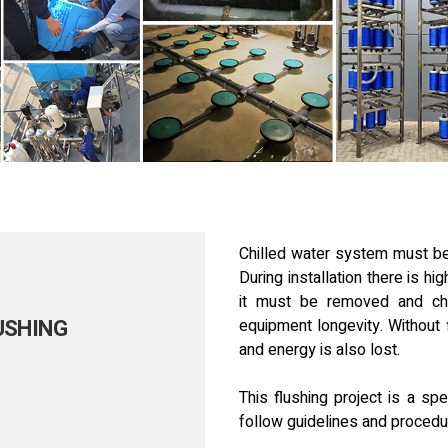
Chilled water system must be
During installation there is h
it must be removed and ch
USHING
equipment longevity. Without 
and energy is also lost.
This flushing project is a s
follow guidelines and procedu