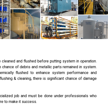
 cleaned and flushed before putting system in operation.
igh chance of debris and metallic parts remained in system.
emically flushed to enhance system performance and
flushing & cleaning, there is significant chance of damage
pecialized job and must be done under professionals who
re to make it success.