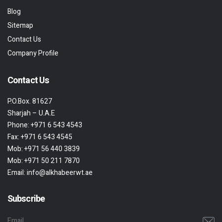
Blog
Sitemap
Contact Us
Company Profile
Contact Us
P.O.Box. 81627
Sharjah – U.A.E
Phone:
+971 6 543 4543
Fax:
+971 6 543 4545
Mob:
+971 56 440 3839
Mob:
+971 50 211 7870
Email:
info@alkhabeerwt.ae
Subscribe