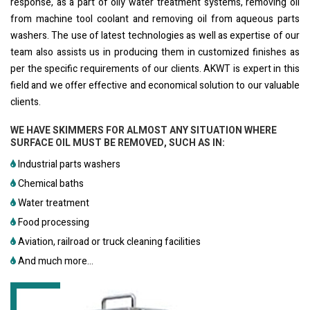
response, as a part of oily water treatment systems, removing oil
from machine tool coolant and removing oil from aqueous parts
washers. The use of latest technologies as well as expertise of our
team also assists us in producing them in customized finishes as
per the specific requirements of our clients. AKWT is expert in this
field and we offer effective and economical solution to our valuable
clients.
WE HAVE SKIMMERS FOR ALMOST ANY SITUATION WHERE
SURFACE OIL MUST BE REMOVED, SUCH AS IN:
Industrial parts washers
Chemical baths
Water treatment
Food processing
Aviation, railroad or truck cleaning facilities
And much more...