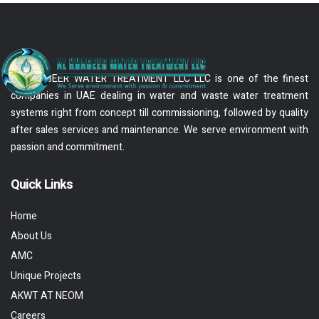
AL KHABEER WATER TREATMENT LLC LLC is one of the finest
companies in UAE dealing in water and waste water treatment
systems right from concept till commissioning, followed by quality
after sales services and maintenance. We serve environment with
passion and commitment.
Quick Links
Home
About Us
AMC
Unique Projects
AKWT AT NEOM
Careers