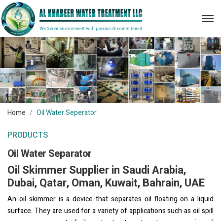
Home
Oil Water Seperator
PRODUCTS
Oil Water Separator
Oil Skimmer Supplier in Saudi Arabia,
Dubai, Qatar, Oman, Kuwait, Bahrain, UAE
An oil skimmer is a device that separates oil floating on a liquid
surface. They are used for a variety of applications such as oil spill