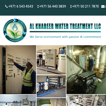
+971 6 543 4543
+971 56 440 3839
+971 50 211 7870