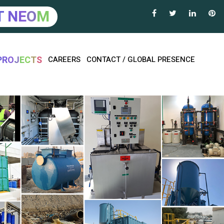
T
N
E
O
M
P
R
O
J
E
C
T
S
CAREERS
CONTACT / GLOBAL PRESENCE