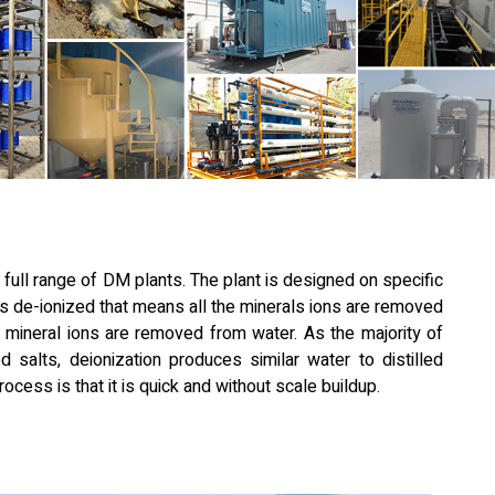
 full range of DM plants. The plant is designed on specific
s de-ionized that means all the minerals ions are removed
ll mineral ions are removed from water. As the majority of
d salts, deionization produces similar water to distilled
ocess is that it is quick and without scale buildup.