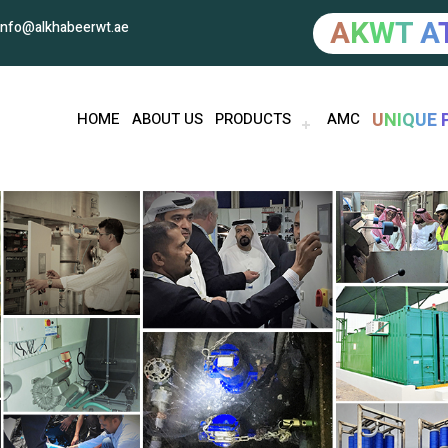
A
K
W
T
A
info@alkhabeerwt.ae
U
N
I
Q
U
E
HOME
ABOUT US
PRODUCTS
AMC