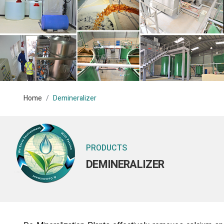
Home
Demineralizer
PRODUCTS
DEMINERALIZER