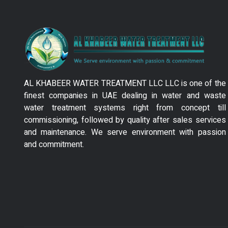
AL KHABEER WATER TREATMENT LLC LLC is one of the
finest companies in UAE dealing in water and waste
water treatment systems right from concept till
commissioning, followed by quality after sales services
and maintenance. We serve environment with passion
and commitment.