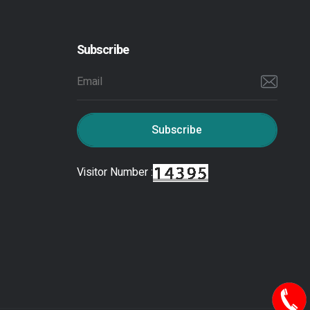
Subscribe
Subscribe
Visitor Number :