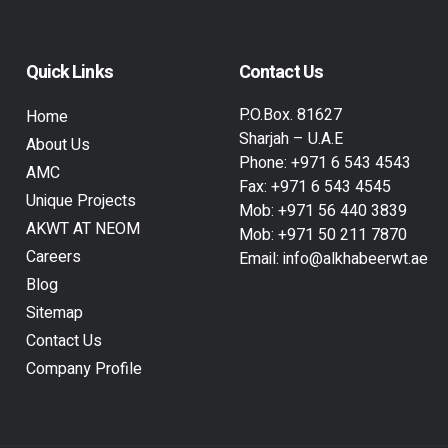
Quick Links
Contact Us
P.O.Box. 81627
Home
Sharjah – U.A.E
About Us
Phone:
+971 6 543 4543
AMC
Fax:
+971 6 543 4545
Unique Projects
Mob:
+971 56 440 3839
AKWT AT NEOM
Mob:
+971 50 211 7870
Careers
Email:
info@alkhabeerwt.ae
Blog
Sitemap
Contact Us
Company Profile