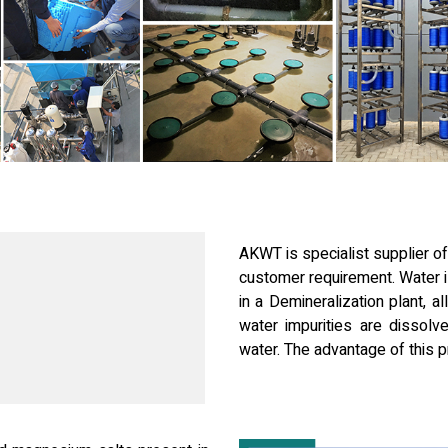
AKWT is specialist supplier of
customer requirement. Water i
in a Demineralization plant, a
water impurities are dissolve
water. The advantage of this pr