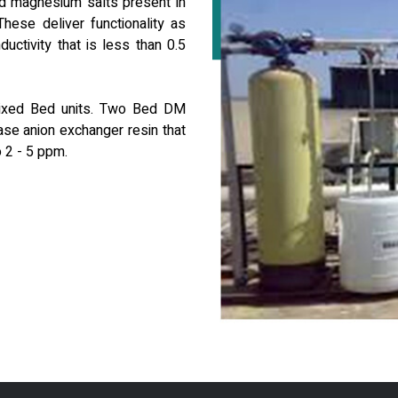
nd magnesium salts present in
hese deliver functionality as
ctivity that is less than 0.5
Mixed Bed units. Two Bed DM
ase anion exchanger resin that
o 2 - 5 ppm.