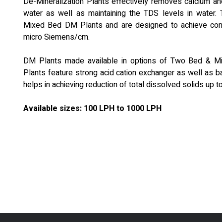
De-Mineralization Plants effectively removes calcium a
water as well as maintaining the TDS levels in water. T
Mixed Bed DM Plants and are designed to achieve condu
micro Siemens/cm.
DM Plants made available in options of Two Bed & 
Plants feature strong acid cation exchanger as well as b
helps in achieving reduction of total dissolved solids up t
Available sizes: 100 LPH to 1000 LPH